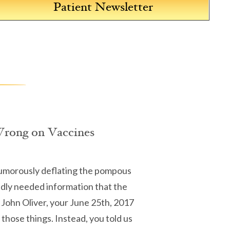
Patient Newsletter
Wrong on Vaccines
humorously deflating the pompous
badly needed information that the
 John Oliver, your June 25th, 2017
those things. Instead, you told us