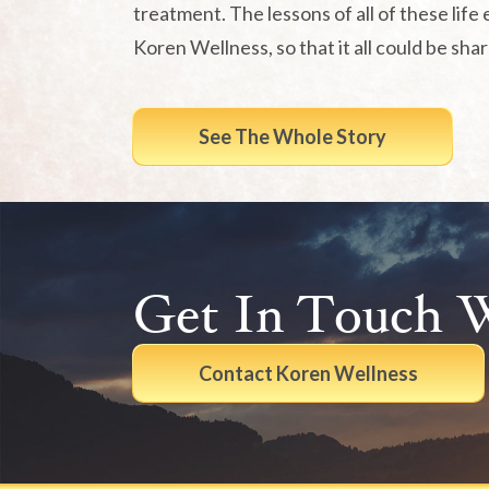
treatment. The lessons of all of these life 
Koren Wellness, so that it all could be sha
See The Whole Story
Get In Touch 
Contact Koren Wellness