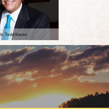
r. Tedd Koren