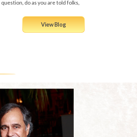
 question, do as you are told folks,
View Blog