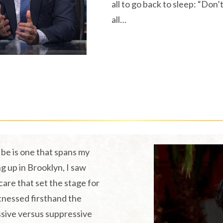
all to go back to sleep: “Don’t
all…
The Koren Wellness Story
be is one that spans my
g up in Brooklyn, I saw
care that set the stage for
itnessed firsthand the
ssive versus suppressive