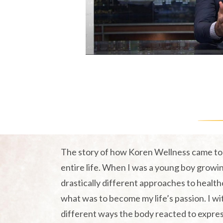
og
The story of how Koren Wellness came to 
entire life. When I was a young boy growin
drastically different approaches to health
what was to become my life’s passion. I w
different ways the body reacted to expre