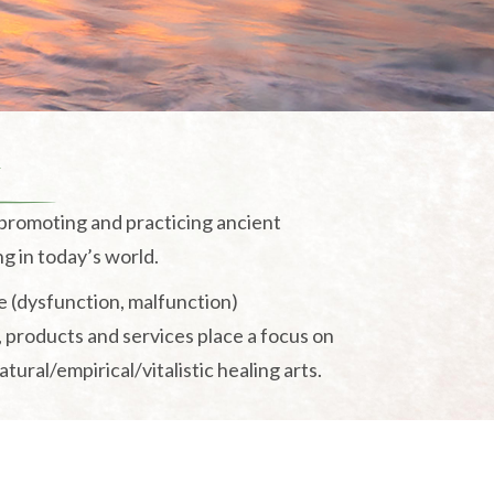
n
 promoting and practicing ancient
ng in today’s world.
e (dysfunction, malfunction)
, products and services place a focus on
ural/empirical/vitalistic healing arts.