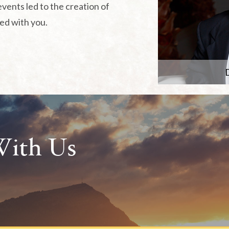
events led to the creation of
red with you.
D
With Us