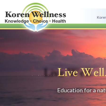
Koren
Live Well
Education for a natu