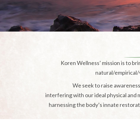
Koren Wellness’ mission is to br
natural/empirical/v
We seek to raise awareness 
interfering with our ideal physical and
harnessing the body’s innate restorati