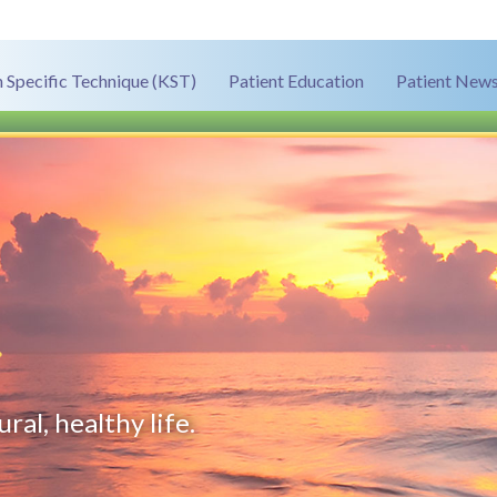
 Specific Technique (KST)
Patient Education
Patient News
.
ral, healthy life.