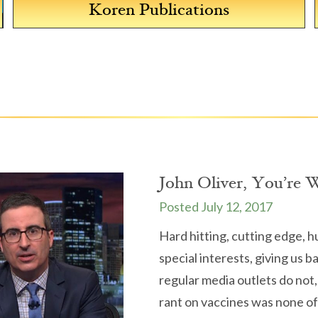
Koren Publications
The Koren Wellness Blog
John Oliver, You’re 
July 12, 2017
Hard hitting, cutting edge, 
special interests, giving us 
regular media outlets do not,
rant on vaccines was none of 