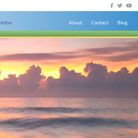
letter
About
Contact
Blog