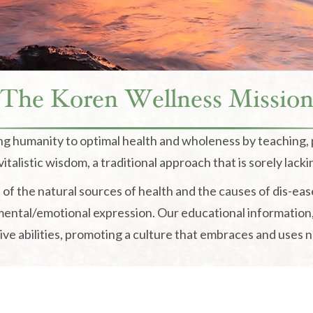
The Koren Wellness Missio
ing humanity to optimal health and wholeness by teaching,
italistic wisdom, a traditional approach that is sorely lacki
of the natural sources of health and the causes of dis-eas
 mental/emotional expression. Our educational information
ve abilities, promoting a culture that embraces and uses nat
The Koren Wellness Portal