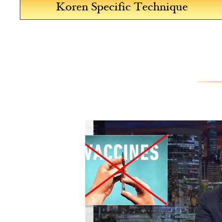
Koren Specific Technique
est. I
d
d in
about 20