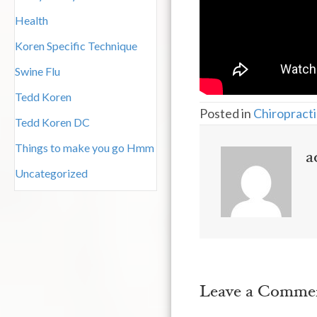
Health
Koren Specific Technique
Swine Flu
Tedd Koren
Posted in
Chiropracti
Tedd Koren DC
Things to make you go Hmm
a
Uncategorized
Leave a Comme