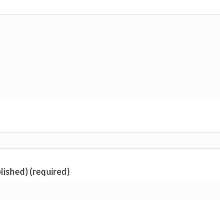
blished) (required)