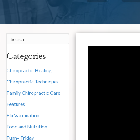
Categories
Chiropractic Healing
Chiropractic Techniques
Family Chiropractic Care
Features
Flu Vaccination
Food and Nutrition
Funny Friday