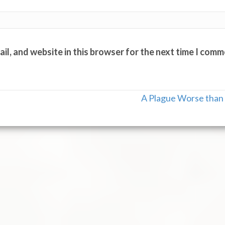
il, and website in this browser for the next time I comm
A Plague Worse than