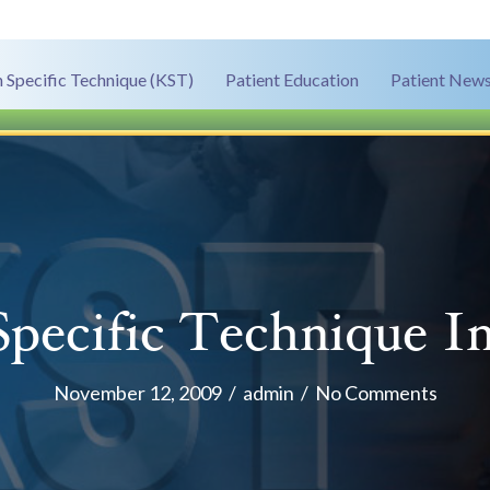
 Specific Technique (KST)
Patient Education
Patient News
pecific Technique I
November 12, 2009
/
admin
/
No Comments