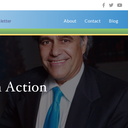
letter
About
Contact
Blog
n Action