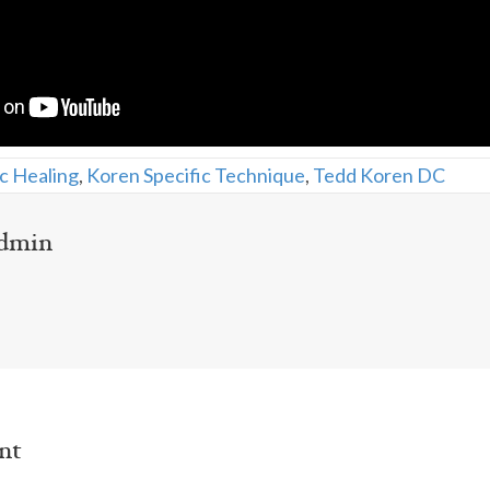
c Healing
,
Koren Specific Technique
,
Tedd Koren DC
dmin
nt