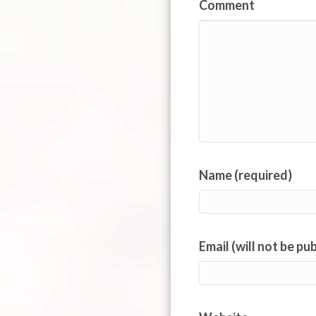
Comment
Name (required)
Email (will not be pu