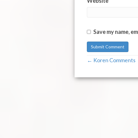
Website
Save my name, ema
← Koren Comments
Post
navigation