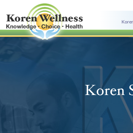
Koren
Koren S