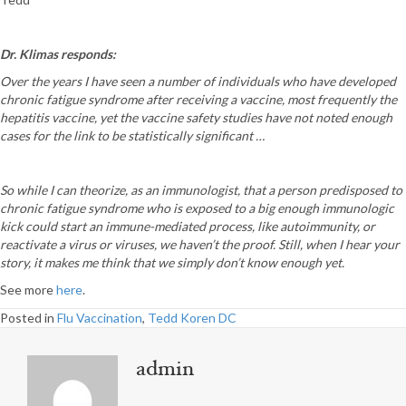
Dr. Klimas responds:
Over the years I have seen a number of individuals who have developed
chronic fatigue syndrome after receiving a vaccine, most frequently the
hepatitis vaccine, yet the vaccine safety studies have not noted enough
cases for the link to be statistically significant …
So while I can theorize, as an immunologist, that a person predisposed to
chronic fatigue syndrome who is exposed to a big enough immunologic
kick could start an immune-mediated process, like autoimmunity, or
reactivate a virus or viruses, we haven’t the proof. Still, when I hear your
story, it makes me think that we simply don’t know enough yet.
See more
here
.
Posted in
Flu Vaccination
,
Tedd Koren DC
admin