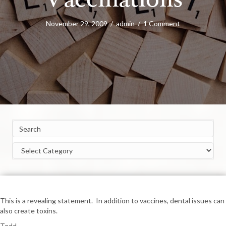
Vaccinations
November 29, 2009
/
admin
/
1 Comment
Categories
This is a revealing statement. In addition to vaccines, dental issues can
also create toxins.
Tedd