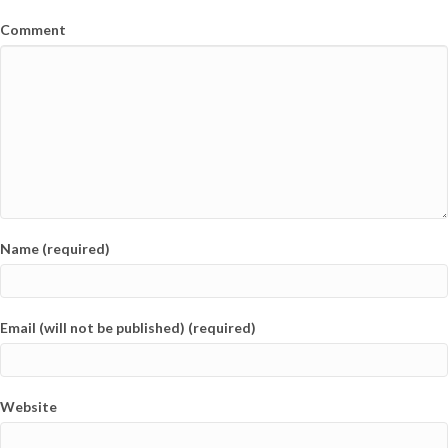
Comment
Name (required)
Email (will not be published) (required)
Website