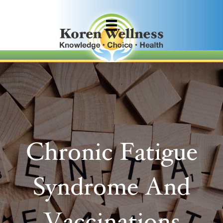
Chronic Fatigue
Syndrome And