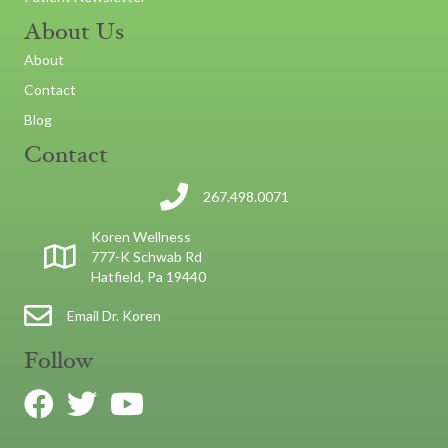
About Us
About
Contact
Blog
Contact
267.498.0071
Koren Wellness
777-K Schwab Rd
Hatfield, Pa 19440
Email Dr. Koren
Follow