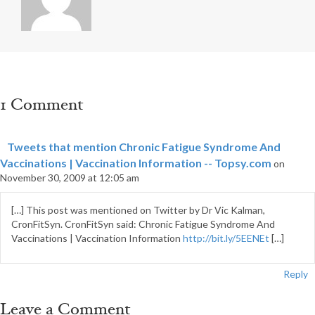
1 Comment
Tweets that mention Chronic Fatigue Syndrome And
Vaccinations | Vaccination Information -- Topsy.com
on
November 30, 2009 at 12:05 am
[…] This post was mentioned on Twitter by Dr Vic Kalman,
CronFitSyn. CronFitSyn said: Chronic Fatigue Syndrome And
Vaccinations | Vaccination Information
http://bit.ly/5EENEt
[…]
Reply
Leave a Comment