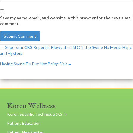
Save my name, email, and website in this browser for the next time I
comment.
← Superstar CBS Reporter Blows the Lid Off the Swine Flu Media Hype
Post
and Hysteria
Having Swine Flu But Not Being Sick →
navigation
Koren Wellness
Koren Specific Technique (KST)
Patient Education
Patient Newsletter