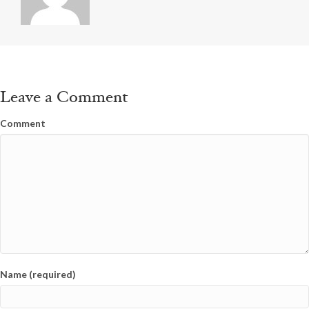
Leave a Comment
Comment
Name (required)