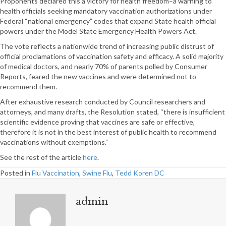
Proponents declared this a victory for health freedom–a warning to
health officials seeking mandatory vaccination authorizations under
Federal “national emergency” codes that expand State health official
powers under the Model State Emergency Health Powers Act.
The vote reflects a nationwide trend of increasing public distrust of
official proclamations of vaccination safety and efficacy. A solid majority
of medical doctors, and nearly 70% of parents polled by Consumer
Reports, feared the new vaccines and were determined not to
recommend them.
After exhaustive research conducted by Council researchers and
attorneys, and many drafts, the Resolution stated, “there is insufficient
scientific evidence proving that vaccines are safe or effective,
therefore it is not in the best interest of public health to recommend
vaccinations without exemptions.”
See the rest of the article
here
.
Posted in
Flu Vaccination
,
Swine Flu
,
Tedd Koren DC
admin