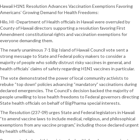
Hawaii H1N1 Resolution Advances Vaccination Exemptions Favoring
Americans’ Growing Demand for Health Freedoms:
Hilo, HI–Department of Health officials in Hawaii were overruled by
County of Hawaii directors supporting a resolution favoring First
Amendment constitutional rights and vaccination exemptions for
everyone demanding them.
The nearly unanimous 7-1 Big Island of Hawaii Council vote sent a
strong message to State and Federal policy makers to consider a
majority of people who solidly distrust risky vaccines in general, and
health officials’ claims of safety regarding H1N1 vaccines in particular.
The vote demonstrated the power of local community activists to
rebuke “top down” policies advancing “mandatory” vaccinations during
declared emergencies. The Council’s decision backed the majority of
people unwilling to lose health freedoms to Federal governors directing
State health officials on behalf of BigPharma special interests.
The Resolution (237-09) urges State and Federal legislators in Hawaii
“to amend vaccine laws to include medical, religious, and philosophical
exemptions from any vaccine program,” including those declared urgent
by health officials.