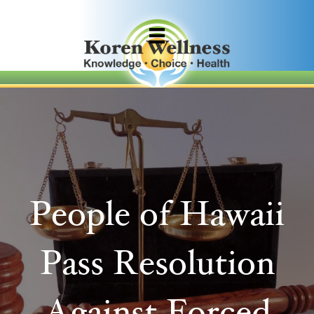
People of Hawaii
Pass Resolution