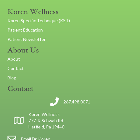
Koren Wellness
Koren Specific Technique (KST)
Patient Education
Patient Newsletter
About Us
About
Contact
Blog
Contact
267.498.0071
Koren Wellness
777-K Schwab Rd
Hatfield, Pa 19440
Email Dr. Koren