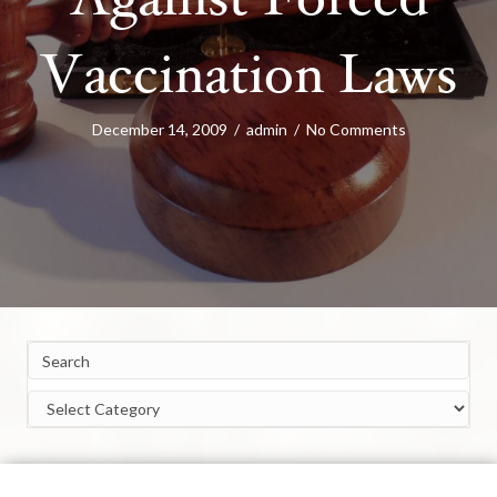
Against Forced
Vaccination Laws
December 14, 2009
/
admin
/
No Comments
Categories