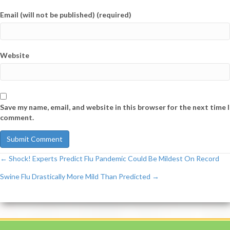
Email (will not be published) (required)
Website
Save my name, email, and website in this browser for the next time I
comment.
← Shock! Experts Predict Flu Pandemic Could Be Mildest On Record
Post
Swine Flu Drastically More Mild Than Predicted →
navigation