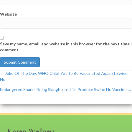
Website
Save my name, email, and website in this browser for the next time I
comment.
← Joke Of The Day: WHO Chief Yet To Be Vaccinated Against Swine
Post
Flu
Endangered Sharks Being Slaughtered To Produce Swine Flu Vaccine →
navigation
Koren Wellness