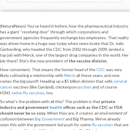
(NaturalNews) You’ve heard it before, how the pharmaceutical industry
has a giant “revolving door” through which corporations and
government agencies frequently exchange key employees. That reality
was driven home in a huge way today when news broke that Dr. Julie
Gerberding, who headed the CDC from 2002 through 2009, landed a
top job with Merck, one of the largest drug companies in the world. Her
job there? She’s the new president of
the vaccine division
.
How convenient. That means the former head of the
CDC
was very
likely cultivating a relationship with
Merck
all these years, and now
comes the big payoff: Heading up a $5 billion division that sells
cervical
cancer
vaccines (like Gardasil), chickenpox
vaccines
and of course
H1N1
swine flu vaccines
, too.
So what’s the problem with all this? The problem is that
private
industry and government
health
offices such as the CDC or FDA
should never be so cozy
. When they are, it creates
an environment of
collusion
between
Big Government
and Big Pharma. We’ve already
seen this with the government-led push for swine
flu vaccines
that are