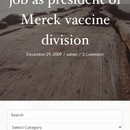
job as president of
Merck vaccine
division
December 29, 2009
/
admin
/
1 Comment
Categories