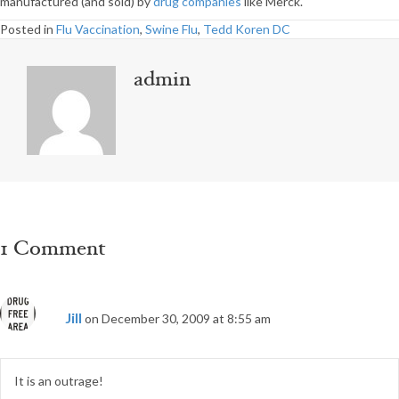
manufactured (and sold) by
drug companies
like Merck.
Posted in
Flu Vaccination
,
Swine Flu
,
Tedd Koren DC
admin
1 Comment
Jill
on December 30, 2009 at 8:55 am
It is an outrage!