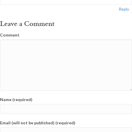
Reply
Leave a Comment
Comment
Name (required)
Email (will not be published) (required)