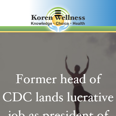
Former head of
CDC lands lucrative