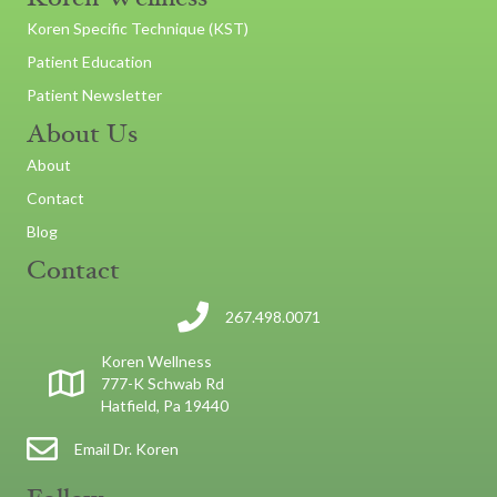
Koren Specific Technique (KST)
Patient Education
Patient Newsletter
About Us
About
Contact
Blog
Contact
267.498.0071
Koren Wellness
777-K Schwab Rd
Hatfield, Pa 19440
Email Dr. Koren