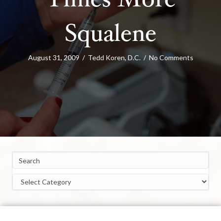
Times More
Squalene
August 31, 2009
/
Tedd Koren, D.C.
/
No Comments
Categories