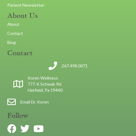
Patient Newsletter
About Us
About
Contact
Blog
Contact
267.498.0071
Koren Wellness
777-K Schwab Rd
Hatfield, Pa 19440
Email Dr. Koren
Follow