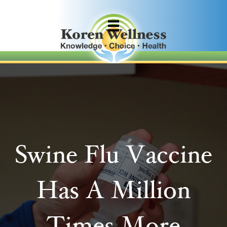
Swine Flu Vaccine
Has A Million