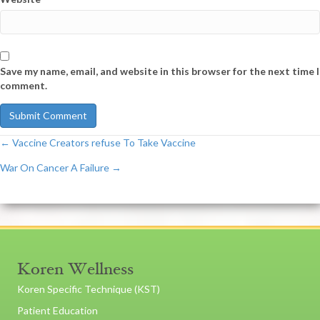
Save my name, email, and website in this browser for the next time I
comment.
← Vaccine Creators refuse To Take Vaccine
Post
War On Cancer A Failure →
navigation
Koren Wellness
Koren Specific Technique (KST)
Patient Education