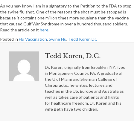
As you may know I am in a signatory to the Petition to the FDA to stop
the swine flu shot. One of the reasons the shot must be stopped is
because it contains one million times more squalene than the vaccine
that caused Gulf War Syndrome in over a hundred thousand soldiers.
Read the article on it
here
.
Posted in
Flu Vaccination
,
Swine Flu
,
Tedd Koren DC
Tedd Koren, D.C.
Dr. Koren, originally from Brooklyn, NY, lives
in Montgomery County, PA. A graduate of
the U of Miami and Sherman College of
Chiropractic, he writes, lectures and
teaches in the US, Europe and Australia as
well as takes care of patients and fights
for healthcare freedom. Dr. Koren and his
wife Beth have two children.