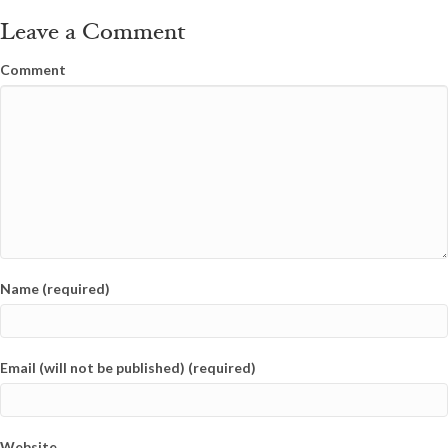
Leave a Comment
Comment
Name (required)
Email (will not be published) (required)
Website