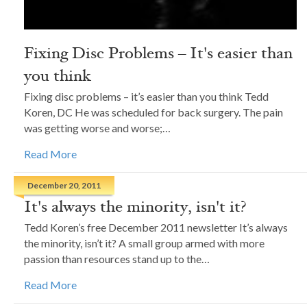
Fixing Disc Problems – It's easier than
you think
Fixing disc problems – it’s easier than you think Tedd
Koren, DC He was scheduled for back surgery. The pain
was getting worse and worse;…
Read More
December 20, 2011
It's always the minority, isn't it?
Tedd Koren’s free December 2011 newsletter It’s always
the minority, isn’t it? A small group armed with more
passion than resources stand up to the…
Read More