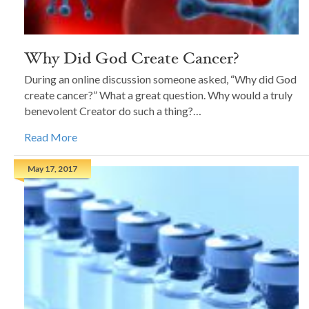
Why Did God Create Cancer?
During an online discussion someone asked, “Why did God
create cancer?” What a great question. Why would a truly
benevolent Creator do such a thing?…
Read More
May 17, 2017