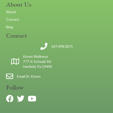
About Us
About
Contact
Blog
Contact
267.498.0071
Koren Wellness
777-K Schwab Rd
Hatfield, Pa 19440
Email Dr. Koren
Follow