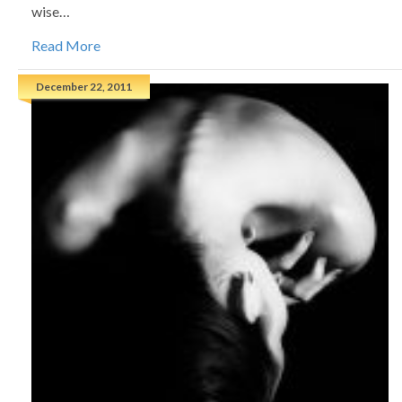
wise…
Read More
December 22, 2011