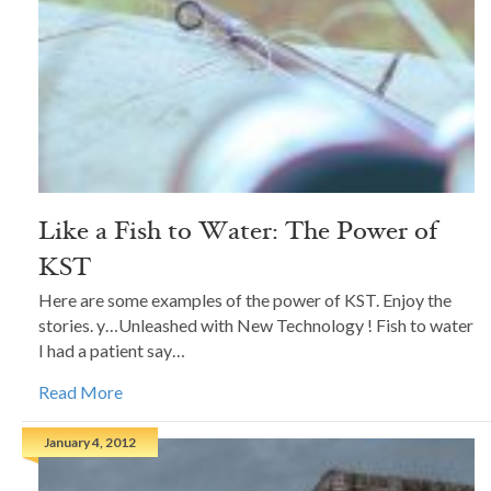
Like a Fish to Water: The Power of
KST
Here are some examples of the power of KST. Enjoy the
stories. y…Unleashed with New Technology ! Fish to water
I had a patient say…
Read More
January 4, 2012