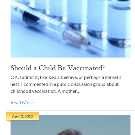
Should a Child Be Vaccinated?
OK, I admit it, I kicked a beehive, or perhaps a hornet’s
nest. I commented in a public discussion group about
childhood vaccination. A mother…
Read More
April 2, 2012