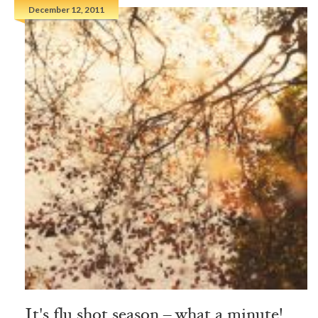
December 12, 2011
It's flu shot season – what a minute!