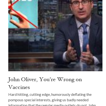
John Oliver, You’re Wrong on
Vaccines
Hard hitting, cutting edge, humorously deflating the
pompous special interests, giving us badly needed
information that the regular media outlets do not, John