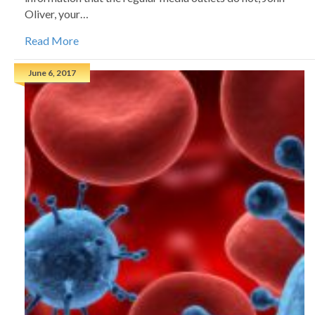
Oliver, your…
Read More
June 6, 2017