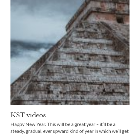
KST videos
Happy New Year. This will be a great year – it’ll be a
steady, gradual, ever upward kind of year in which we’ll get