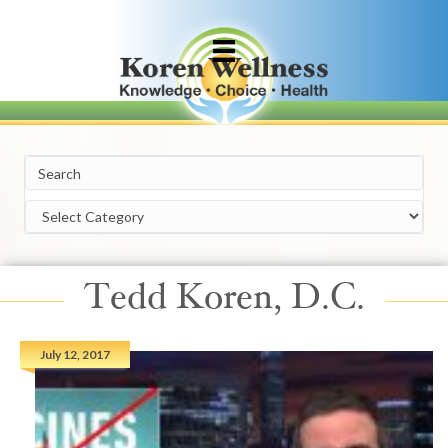
Categories
Tedd Koren, D.C.
July 12, 2017