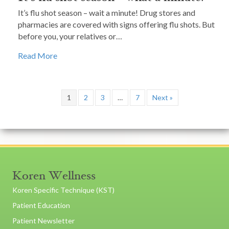
It’s flu shot season – wait a minute! Drug stores and
pharmacies are covered with signs offering flu shots. But
before you, your relatives or…
Read More
1
2
3
…
7
Next »
Koren Wellness
Koren Specific Technique (KST)
Patient Education
Patient Newsletter