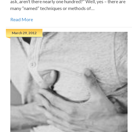
ask, aren’t there nearly one hundred?” Well, yes – there are
many “named” techniques or methods of…
Read More
March 29, 2012