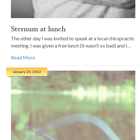
Sternum at lunch
The other day I was invited to speak at a local chiropractic
meeting, I was given a free lunch (it wasn’t so bad) and I…
Read More
January 25, 2012