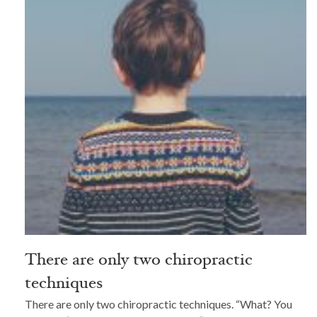
There are only two chiropractic
techniques
There are only two chiropractic techniques. “What? You