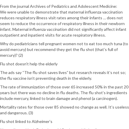
From the journal Archives of Pediatrics and Adolescent Medicine:
We were unable to demonstrate that maternal influenza vaccination
reduces respiratory illness visit rates among their infants … does not
seem to reduce the occurrence of respiratory illness in their newborn
infant. Maternal influenza vaccination did not significantly affect infant
outpatient and inpatient visits for acute respiratory illness.
Why do pediatricians tell pregnant women not to eat too much tuna (to
avoid mercury) but recommend they get the flu shot (that’s full of
mercury)? (2)
Flu shot doesn’t help the elderly
The ads say “The flu shot saves lives” but research reveals it’s not so;
the flu vaccine isn’t preventing death in the elderly.
The rate of immunization of those over 65 increased 50% in the past 20
years but there was no decline in flu deaths. The flu shot’s ingredients
include mercury, linked to brain damage and phenol (a carcinogen).
Mortality rates for those over 85 showed no change as well. It’s useless
and dangerous. (3)
Flu shot linked to Alzheimer’s