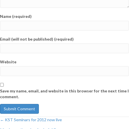
Name (required)
Email (will not be published) (required)
Website
Save my name, email, and website in this browser for the next time I
comment.
← KST Seminars for 2012 now live
Post