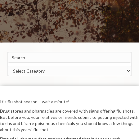
Categories
It’s flu shot season – wait a minute!
Drug stores and pharmacies are covered with signs offering flu shots.
But before you, your relatives or friends submit to getting injected with
toxins and bizarre poisonous chemicals you should know a few things
about this years’ flu shot.
First of all, the manufacturer has admitted that it doesn’t work.