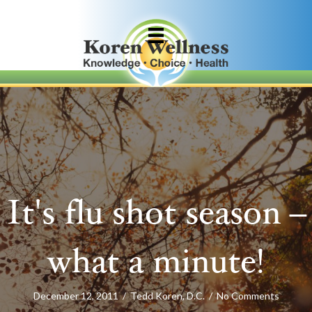
It's flu shot season –
what a minute!
December 12, 2011
/
Tedd Koren, D.C.
/
No Comments