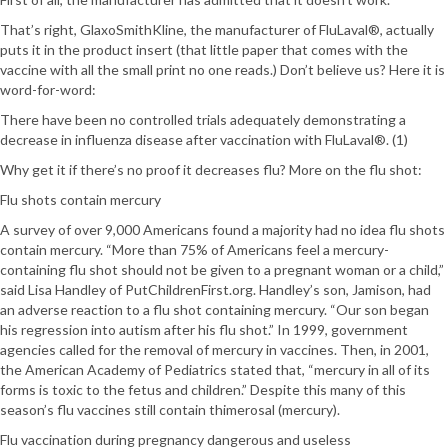
That’s right, GlaxoSmithKline, the manufacturer of FluLaval®, actually
puts it in the product insert (that little paper that comes with the
vaccine with all the small print no one reads.) Don’t believe us? Here it is
word-for-word:
There have been no controlled trials adequately demonstrating a
decrease in influenza disease after vaccination with FluLaval®. (1)
Why get it if there’s no proof it decreases flu? More on the flu shot:
Flu shots contain mercury
A survey of over 9,000 Americans found a majority had no idea flu shots
contain mercury. “More than 75% of Americans feel a mercury-
containing flu shot should not be given to a pregnant woman or a child,”
said Lisa Handley of PutChildrenFirst.org. Handley’s son, Jamison, had
an adverse reaction to a flu shot containing mercury. “Our son began
his regression into autism after his flu shot.” In 1999, government
agencies called for the removal of mercury in vaccines. Then, in 2001,
the American Academy of Pediatrics stated that, “mercury in all of its
forms is toxic to the fetus and children.” Despite this many of this
season’s flu vaccines still contain thimerosal (mercury).
Flu vaccination during pregnancy dangerous and useless