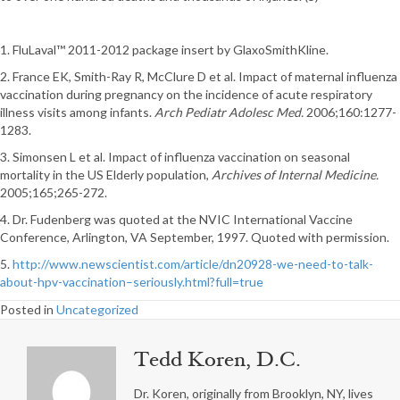
1. FluLaval™ 2011-2012 package insert by GlaxoSmithKline.
2. France EK, Smith-Ray R, McClure D et al. Impact of maternal influenza
vaccination during pregnancy on the incidence of acute respiratory
illness visits among infants.
Arch Pediatr Adolesc Med.
2006;160:1277-
1283.
3. Simonsen L et al. Impact of influenza vaccination on seasonal
mortality in the US Elderly population,
Archives of Internal Medicine.
2005;165;265-272.
4. Dr. Fudenberg was quoted at the NVIC International Vaccine
Conference, Arlington, VA September, 1997. Quoted with permission.
5.
http://www.newscientist.com/article/dn20928-we-need-to-talk-
about-hpv-vaccination–seriously.html?full=true
Posted in
Uncategorized
Tedd Koren, D.C.
Dr. Koren, originally from Brooklyn, NY, lives