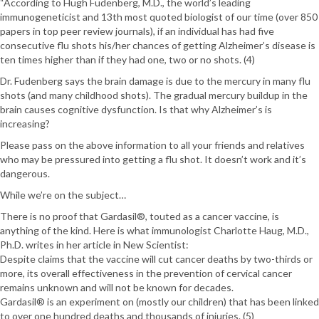
“According to Hugh Fudenberg, M.D., the world’s leading
immunogeneticist and 13th most quoted biologist of our time (over 850
papers in top peer review journals), if an individual has had five
consecutive flu shots his/her chances of getting Alzheimer’s disease is
ten times higher than if they had one, two or no shots. (4)
Dr. Fudenberg says the brain damage is due to the mercury in many flu
shots (and many childhood shots). The gradual mercury buildup in the
brain causes cognitive dysfunction. Is that why Alzheimer’s is
increasing?
Please pass on the above information to all your friends and relatives
who may be pressured into getting a flu shot. It doesn’t work and it’s
dangerous.
While we’re on the subject…
There is no proof that Gardasil®, touted as a cancer vaccine, is
anything of the kind. Here is what immunologist Charlotte Haug, M.D.,
Ph.D. writes in her article in New Scientist:
Despite claims that the vaccine will cut cancer deaths by two-thirds or
more, its overall effectiveness in the prevention of cervical cancer
remains unknown and will not be known for decades.
Gardasil® is an experiment on (mostly our children) that has been linked
to over one hundred deaths and thousands of injuries. (5)