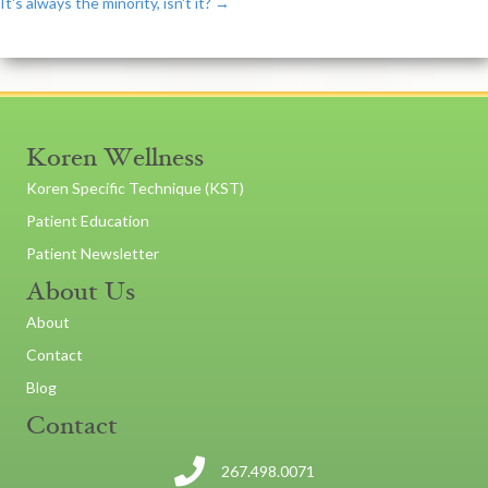
It's always the minority, isn't it? →
navigation
Koren Wellness
Koren Specific Technique (KST)
Patient Education
Patient Newsletter
About Us
About
Contact
Blog
Contact
267.498.0071