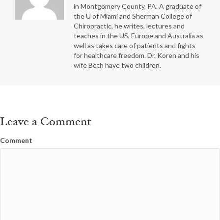
in Montgomery County, PA. A graduate of
the U of Miami and Sherman College of
Chiropractic, he writes, lectures and
teaches in the US, Europe and Australia as
well as takes care of patients and fights
for healthcare freedom. Dr. Koren and his
wife Beth have two children.
Leave a Comment
Comment